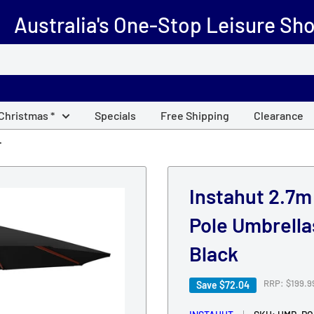
Australia's One-Stop Leisure Sh
 Christmas *
Specials
Free Shipping
Clearance
.
Instahut 2.7
Pole Umbrell
Black
Regular
RRP: $199.9
Save
$72.04
price