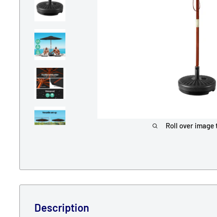
Roll over image 
Description