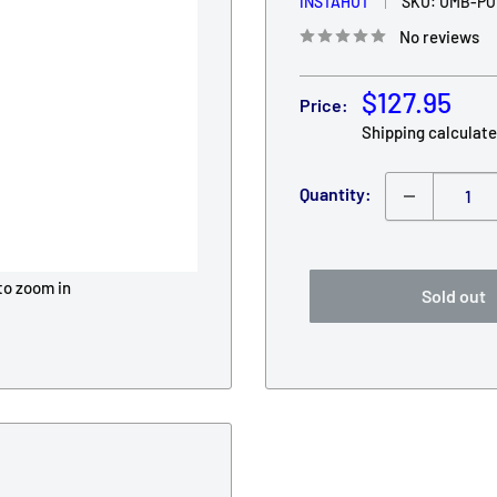
INSTAHUT
SKU:
UMB-PO
No reviews
Sale
$127.95
Price:
price
Shipping calculat
Quantity:
to zoom in
Sold out