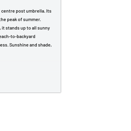
 centre post umbrella. Its
the peak of summer.
it stands up to all sunny
beach-to-backyard
ness. Sunshine and shade,
nopy
tomised outdoor
ded