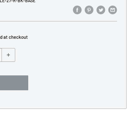
LE-27-R-BK-BASE
ed at checkout