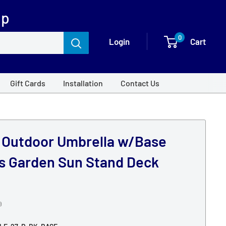
op
0
Login
Cart
Gift Cards
Installation
Contact Us
m Outdoor Umbrella w/Base
as Garden Sun Stand Deck
9