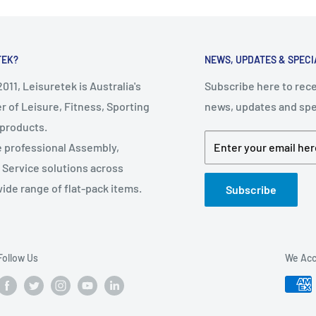
TEK?
NEWS, UPDATES & SPECI
011, Leisuretek is Australia's
Subscribe here to rece
r of Leisure, Fitness, Sporting
news, updates and spec
 products.
e professional Assembly,
Enter your email her
d Service solutions across
wide range of flat-pack items.
Subscribe
: 12cm
Follow Us
We Acc