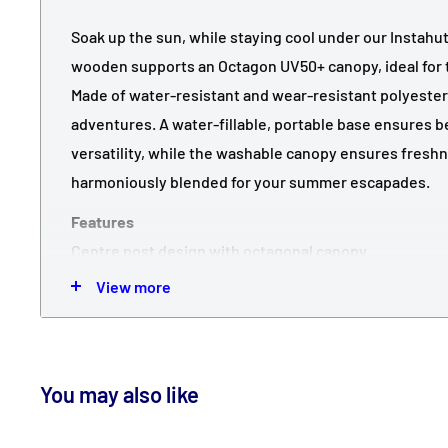
Soak up the sun, while staying cool under our Instahut
wooden supports an Octagon UV50+ canopy, ideal for 
Made of water-resistant and wear-resistant polyester, 
adventures. A water-fillable, portable base ensures 
versatility, while the washable canopy ensures fresh
harmoniously blended for your summer escapades.
Features
Centre post design with octagonal canopy
UV50+, Water-resistant, wear-resistant polyester ca
View more
Durable wooden construction with 8 steel rib support
Easy open/ close manual lift mechanism
One plate base for diverse setups to match your cus
You may also like
arrangement
Sturdy base up to approximately 23kg with water loa