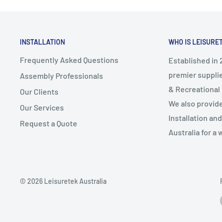
Handle on base plates for easy repositioning
Specifications:
UV Protection: UPF 50+
INSTALLATION
WHO IS LEISURE
Canopy colour: Black
Frequently Asked Questions
Established in 2
Canopy material: 160gsm Polyester fabric
premier supplie
Assembly Professionals
Frame colour: Oak
& Recreational
Our Clients
Frame material: Wooden
We also provid
Our Services
Base colour: Black
Installation an
Base material: Polyethylene (PE)
Request a Quote
Australia for a 
Canopy diameter: 2.7m
Overall height: 2.5m
Base dimensions: Base length: 51x12cm, Base height
Base weight when filled: 26.2kg
© 2026 Leisuretek Australia
Pole diameter: Φ38mm
Assembly required: Yes