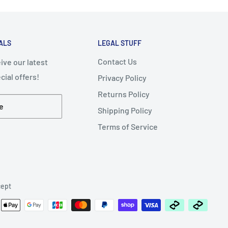
ALS
LEGAL STUFF
Contact Us
ive our latest
ial offers!
Privacy Policy
Returns Policy
e
Shipping Policy
Terms of Service
ept