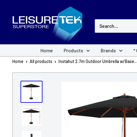
Skip
Leisuretek
to
Australia
content
Home
Products
Brands
*
Home
All products
Instahut 2.7m Outdoor Umbrella w/Base..